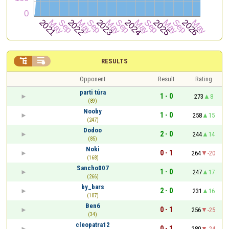


RESULTS
Opponent
Result
Rating
parti túra
1 - 0
273
8
(89)
Nooby
1 - 0
258
15
(247)
Dodoo
2 - 0
244
14
(85)
Noki
0 - 1
264
-20
(168)
Sancho007
1 - 0
247
17
(266)
by_bars
2 - 0
231
16
(107)
Ben6
0 - 1
256
-25
(34)
cleopatra12
0 - 1
280
-24