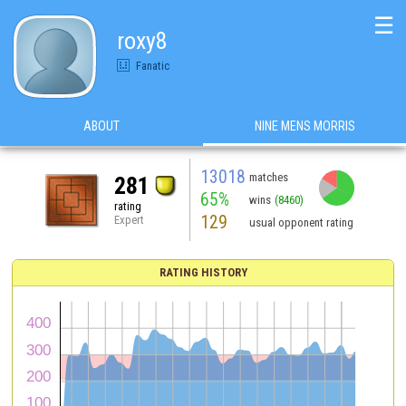
☰
roxy8
Fanatic
ABOUT
NINE MENS MORRIS
13018
matches
281
65%
wins
(8460)
rating
129
Expert
usual opponent rating
RATING HISTORY