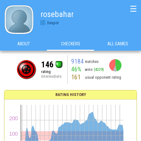
☰
rosebahar
Despot
ABOUT
CHECKERS
ALL GAMES
9184
matches
146
46%
wins
(4229)
rating
161
Intermediate
usual opponent rating
RATING HISTORY