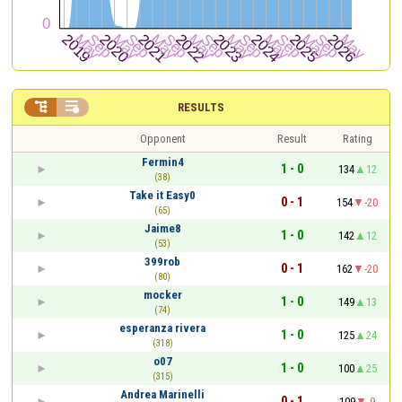


RESULTS
Opponent
Result
Rating
Fermin4
1 - 0
134
12
(38)
Take it Easy0
0 - 1
154
-20
(65)
Jaime8
1 - 0
142
12
(53)
399rob
0 - 1
162
-20
(80)
mocker
1 - 0
149
13
(74)
esperanza rivera
1 - 0
125
24
(318)
o07
1 - 0
100
25
(315)
Andrea Marinelli
0 - 1
109
-9