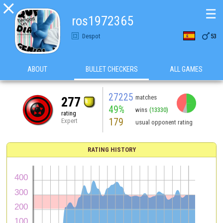

☰
ros1972365

Despot
53
ABOUT
BULLET CHECKERS
ALL GAMES
27225
matches
277
49%
wins
(13330)
rating
179
Expert
usual opponent rating
RATING HISTORY