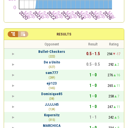


RESULTS
Opponent
Result
Rating
Bullet-Checkers
0.5 - 1.5
294
-17
(222)
De a Unito
0.5 - 0.5
292
2
(327)
sam777
1 - 0
276
16
(269)
ejr123
1 - 0
265
11
(145)
Dominique85
1 - 0
258
7
(38)
JJJJJ45
1 - 0
247
11
(124)
Kopernitz
1 - 1
242
5
(315)
MARCHICA
1 - 0
234
8