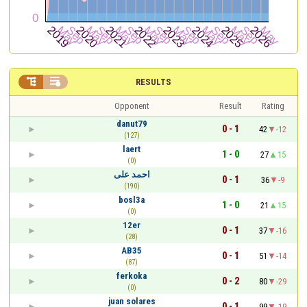


RESULTS
Opponent
Result
Rating
danut79
0 - 1
42
-12
(127)
laert
1 - 0
27
15
(0)
احمد على
0 - 1
36
-9
(190)
bosl3a
1 - 0
21
15
(0)
12er
0 - 1
37
-16
(28)
AB35
0 - 1
51
-14
(87)
ferkoka
0 - 2
80
-29
(0)
juan solares
0 - 1
99
-19