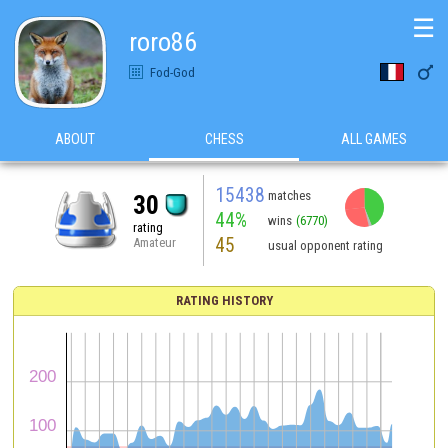
☰
roro86

Fod-God
ABOUT
CHESS
ALL GAMES
15438
matches
30
44%
wins
(6770)
rating
45
Amateur
usual opponent rating
RATING HISTORY