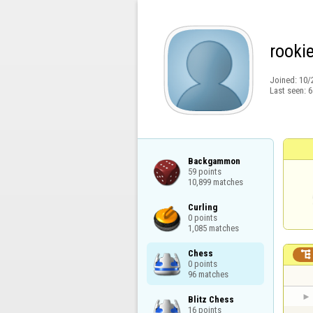
rooki
Joined:
10/
Last seen:
6
Backgammon

59 points

10,899 matches
Curling

0 points

1,085 matches
Chess


0 points

96 matches
Blitz Chess

16 points
