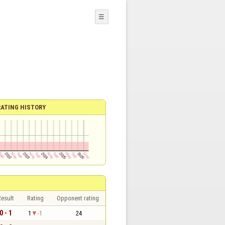
☰
RATING HISTORY
esult
Rating
Opponent rating
0 - 1
1
-1
24