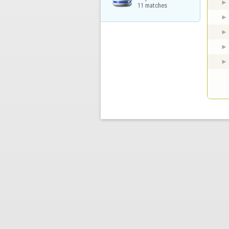
11 matches