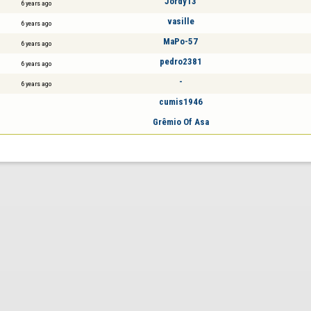
Jordy13
6 years ago
vasille
6 years ago
MaPo-57
6 years ago
pedro2381
6 years ago
-
6 years ago
cumis1946
Grêmio Of Asa