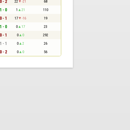
0 - 2
22
-21
68
1 - 0
1
21
110
0 - 1
17
-16
19
1 - 0
0
17
23
0 - 1
0
0
292
1 - 1
0
2
26
0 - 2
0
0
56