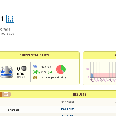
e1
27/2016
 hours ago
CHESS STATISTICS
96
matches
0
34%
wins
(33)
rating
89
Novice
usual opponent rating

RESULTS
Opponent
R
kecsosz
6 years ago