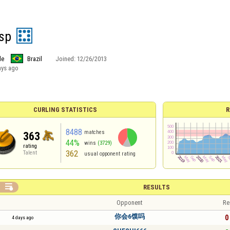
 sp
le
Brazil
Joined:
12/26/2013
ays ago
CURLING STATISTICS
R
8488
matches
363
44%
wins
(3729)
rating
362
Talent
usual opponent rating

RESULTS
Opponent
Re
你会6馍吗
0 
4 days ago