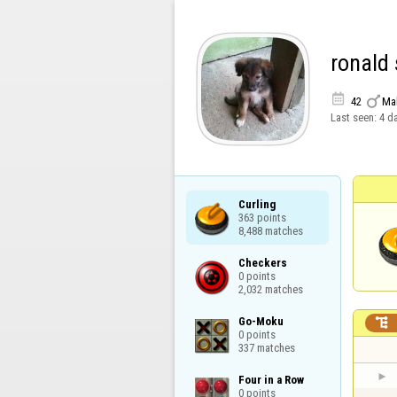
ronald


42
Ma
Last seen:
4 d
Curling

363 points

8,488 matches
Checkers

0 points

2,032 matches
Go-Moku


0 points

337 matches
Four in a Row

0 points
