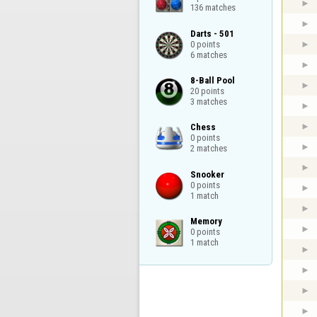
136 matches
Darts - 501

0 points

6 matches
8-Ball Pool

20 points

3 matches
Chess

0 points

2 matches
Snooker

0 points

1 match
Memory

0 points

1 match