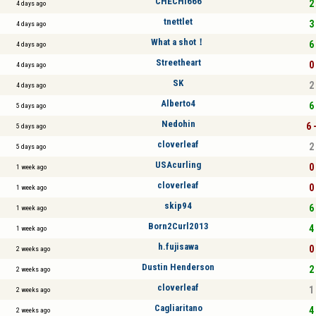
CHECHI666
2 
4 days ago
tnettlet
3 
4 days ago
What a shot！
6 
4 days ago
Streetheart
0 
4 days ago
SK
2 
4 days ago
Alberto4
6 
5 days ago
Nedohin
6 
5 days ago
cloverleaf
2 
5 days ago
USAcurling
0 
1 week ago
cloverleaf
0 
1 week ago
skip94
6 
1 week ago
Born2Curl2013
4 
1 week ago
h.fujisawa
0 
2 weeks ago
Dustin Henderson
2 
2 weeks ago
cloverleaf
1 
2 weeks ago
Cagliaritano
4 
2 weeks ago