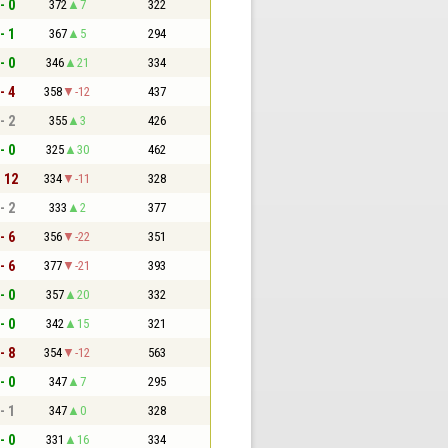
- 0
372
7
322
- 1
367
5
294
- 0
346
21
334
- 4
358
-12
437
- 2
355
3
426
- 0
325
30
462
- 12
334
-11
328
- 2
333
2
377
- 6
356
-22
351
- 6
377
-21
393
- 0
357
20
332
- 0
342
15
321
- 8
354
-12
563
- 0
347
7
295
- 1
347
0
328
- 0
331
16
334