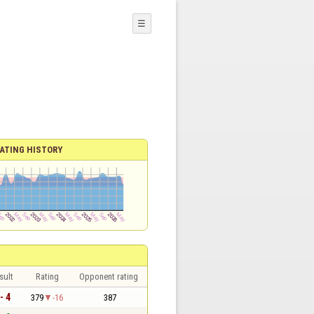
☰
ATING HISTORY
sult
Rating
Opponent rating
- 4
379
-16
387