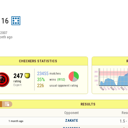
116
/2007
onth ago
CHECKERS STATISTICS
23455
matches
247
35%
wins
(8152)
rating
226
Expert
usual opponent rating

RESULTS
Opponent
Resu
ZAKATE
1.5 -
1 month ago