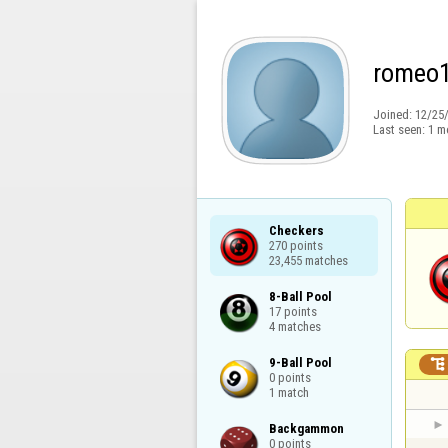
romeo
Joined:
12/25
Last seen:
1 m
Checkers

270 points

23,455 matches
8-Ball Pool

17 points

4 matches
9-Ball Pool


0 points

1 match
Backgammon

0 points
