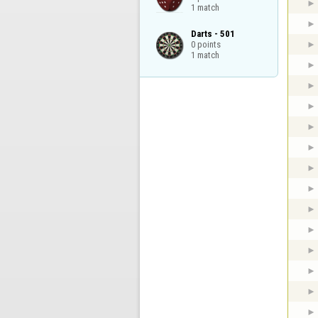
1 match
Darts - 501

0 points

1 match