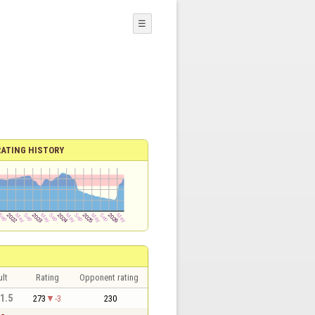
☰
RATING HISTORY
lt
Rating
Opponent rating
 1.5
273
-3
230