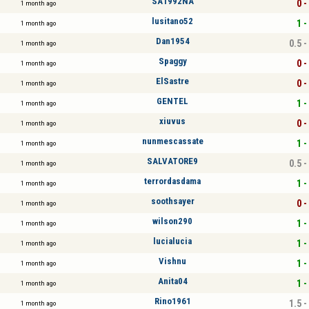
SA1992NA
0 -
1 month ago
lusitano52
1 -
1 month ago
Dan1954
0.5 -
1 month ago
Spaggy
0 -
1 month ago
ElSastre
0 -
1 month ago
GENTEL
1 -
1 month ago
xiuvus
0 -
1 month ago
nunmescassate
1 -
1 month ago
SALVATORE9
0.5 -
1 month ago
terrordasdama
1 -
1 month ago
soothsayer
0 -
1 month ago
wilson290
1 -
1 month ago
lucialucia
1 -
1 month ago
Vishnu
1 -
1 month ago
Anita04
1 -
1 month ago
Rino1961
1.5 -
1 month ago