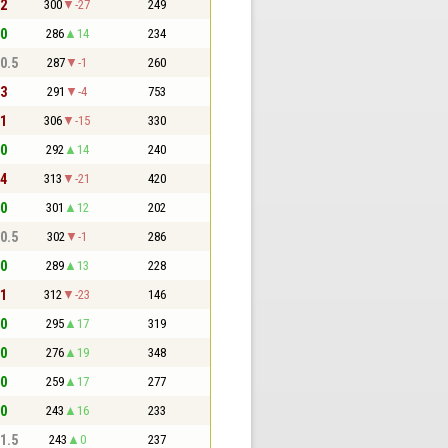
 2
300
-27
249
 0
286
14
234
 0.5
287
-1
260
 3
291
-4
753
 1
306
-15
330
 0
292
14
240
 4
313
-21
420
 0
301
12
202
 0.5
302
-1
286
 0
289
13
228
 1
312
-23
146
 0
295
17
319
 0
276
19
348
 0
259
17
277
 0
243
16
233
 1.5
243
0
237