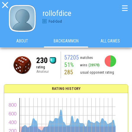

☰
rollofdice
Fod-God
ABOUT
BACKGAMMON
ALL GAMES
57205
matches
230
51%
wins
(28978)
rating
285
Amateur
usual opponent rating
RATING HISTORY