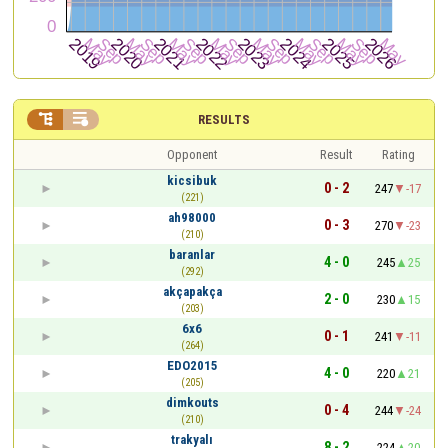


RESULTS
Opponent
Result
Rating
kicsibuk
0 - 2
247
-17
(221)
ah98000
0 - 3
270
-23
(210)
baranlar
4 - 0
245
25
(292)
akçapakça
2 - 0
230
15
(203)
6x6
0 - 1
241
-11
(264)
EDO2015
4 - 0
220
21
(205)
dimkouts
0 - 4
244
-24
(210)
trakyalı
8 - 2
224
20