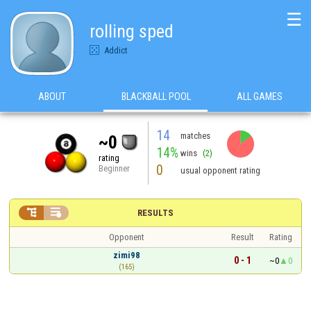
☰
rolling sped
Addict
ABOUT
BLACKBALL POOL
ALL GAMES
14
matches
~0
14%
wins
(2)
rating
0
Beginner
usual opponent rating


RESULTS
Opponent
Result
Rating
zimi98
0 - 1
~0
0
(165)