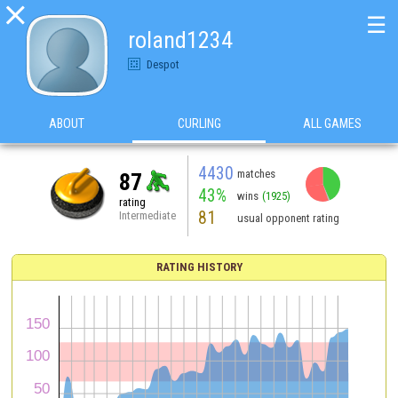

☰
roland1234
Despot
ABOUT
CURLING
ALL GAMES
4430
matches
87
43%
wins
(1925)
rating
81
Intermediate
usual opponent rating
RATING HISTORY