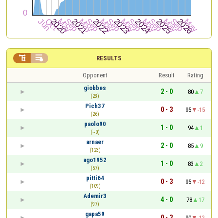


RESULTS
Opponent
Result
Rating
giobbes
2 - 0
80
7
(23)
Pich37
0 - 3
95
-15
(26)
paolo90
1 - 0
94
1
(~0)
arnaer
2 - 0
85
9
(123)
ago1952
1 - 0
83
2
(57)
pitti64
0 - 3
95
-12
(109)
Ademir3
4 - 0
78
17
(97)
gapa59
0 - 3
90
-12