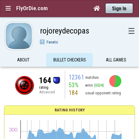
FlyOrDie.com


Sign In
rojoreydecopas
☰
Fanatic
ABOUT
BULLET CHECKERS
ALL GAMES
12361
matches
164
53%
wins
(6524)
rating
184
Advanced
usual opponent rating
RATING HISTORY