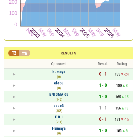


RESULTS
Opponent
Result
Rating
humaya
0 - 1
188
-24
(0)
ele63
1 - 0
180
8
(0)
ENIGMA 65
1 - 0
165
15
(145)
abue3
1 - 1
156
13
(358)
.F.B.I.
0 - 1
191
-15
(211)
Humaya
1 - 0
183
8
(0)