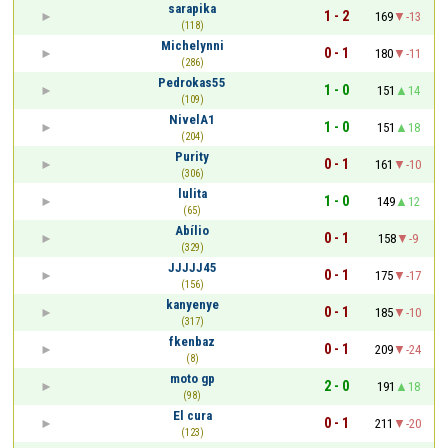
sarapika
1 - 2
169
-13
(118)
Michelynni
0 - 1
180
-11
(286)
Pedrokas55
1 - 0
151
14
(109)
NivelA1
1 - 0
151
18
(204)
Purity
0 - 1
161
-10
(306)
lulita
1 - 0
149
12
(65)
Abílio
0 - 1
158
-9
(329)
JJJJJ45
0 - 1
175
-17
(156)
kanyenye
0 - 1
185
-10
(317)
fkenbaz
0 - 1
209
-24
(8)
moto gp
2 - 0
191
18
(98)
El cura
0 - 1
211
-20
(123)