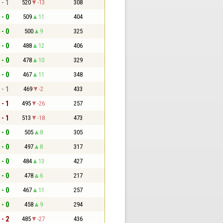
 - 1
520
-13
308
 - 0
509
11
404
 - 0
500
9
325
 - 0
488
12
406
 - 0
478
10
329
 - 0
467
11
348
 - 1
469
-2
433
 - 1
495
-26
257
 - 1
513
-18
473
 - 0
505
8
305
 - 0
497
8
317
 - 0
484
13
427
 - 0
478
6
217
 - 0
467
11
257
 - 0
458
9
294
 - 2
485
-27
436