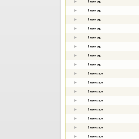
1 week ago
1 week ago
1 week ago
1 week ago
1 week ago
1 week ago
1 week ago
1 week ago
2 weeks ago
2 weeks ago
2 weeks ago
2 weeks ago
2 weeks ago
2 weeks ago
2 weeks ago
2 weeks ago