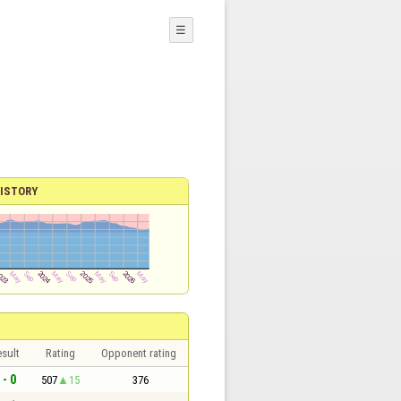
☰
ISTORY
sult
Rating
Opponent rating
 - 0
507
15
376