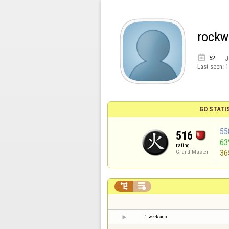
rockw

52
J
Last seen:
1
GO STATI
55
516
6
rating
36
Grand Master


1 week ago