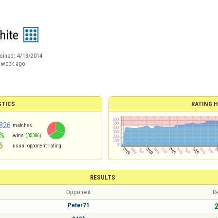
hite
oined:
4/13/2014
 week ago
STICS
RATING H
826
matches
3%
wins
(35386)
5
usual opponent rating
RESULTS
Opponent
Re
Peter71
2