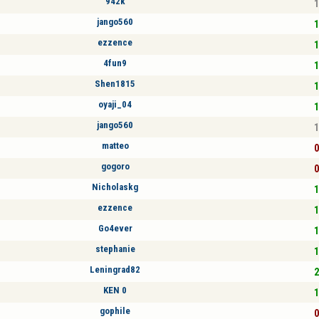
942k
1
jango560
1
ezzence
1
4fun9
1
Shen1815
1
oyaji_04
1
jango560
1
matteo
0
gogoro
0
Nicholaskg
1
ezzence
1
Go4ever
1
stephanie
1
Leningrad82
2
KEN 0
1
gophile
0