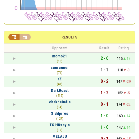


RESULTS
Opponent
Result
Rating
momo21
2 - 0
115
17
(18)
sunrunner
1 - 1
118
-3
(71)
aZ
0 - 2
147
-29
(69)
DarkRoast
1 - 2
152
-5
(212)
chakdeindia
0 - 1
174
-22
(34)
Siddpires
1 - 0
160
14
(127)
TC Hüseyin
1 - 0
147
14
(97)
MELAJU
0 - 1
162
-15