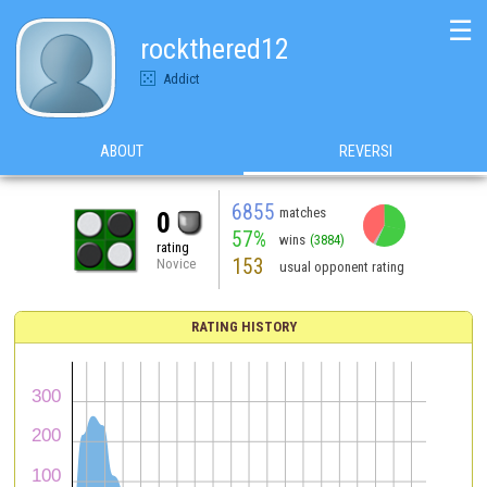
☰
rockthered12
Addict
ABOUT
REVERSI
6855
matches
0
57%
wins
(3884)
rating
153
Novice
usual opponent rating
RATING HISTORY