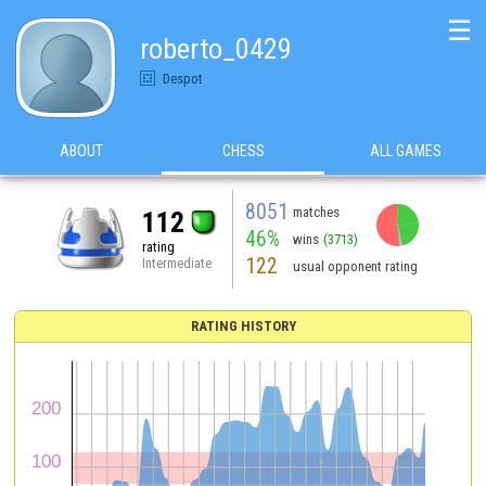
☰
roberto_0429
Despot
ABOUT
CHESS
ALL GAMES
8051
matches
112
46%
wins
(3713)
rating
122
Intermediate
usual opponent rating
RATING HISTORY