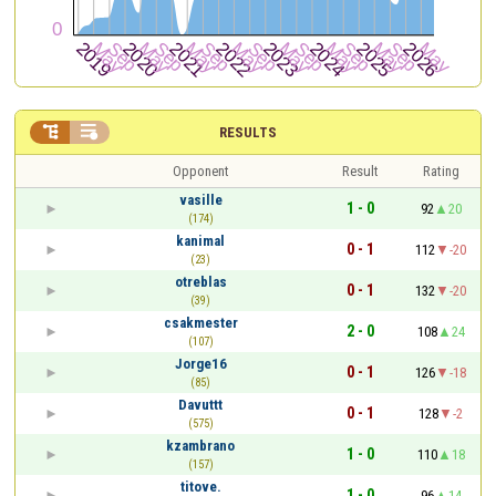


RESULTS
Opponent
Result
Rating
vasille
1 - 0
92
20
(174)
kanimal
0 - 1
112
-20
(23)
otreblas
0 - 1
132
-20
(39)
csakmester
2 - 0
108
24
(107)
Jorge16
0 - 1
126
-18
(85)
Davuttt
0 - 1
128
-2
(575)
kzambrano
1 - 0
110
18
(157)
titove.
1 - 0
96
14