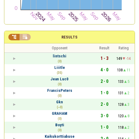


RESULTS
Opponent
Result
Rating
lintschi
1 - 3
149
-14
(0)
Liiitle
4 - 0
138
11
(35)
Jean Luc0
2 - 0
133
5
(0)
FrancisPeters
1 - 0
131
2
(0)
Gkn
2 - 0
128
3
(~0)
GRAHAM
3 - 0
120
8
(0)
Boyti
1 - 0
118
2
(0)
Kaikukorttiabuse
2 - 0
114
4