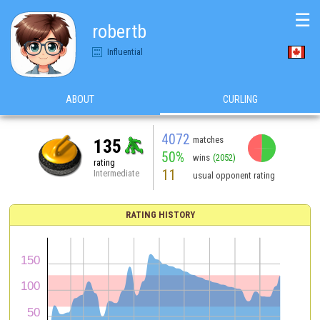
☰
robertb
Influential
ABOUT
CURLING
4072
matches
135
50%
wins
(2052)
rating
11
Intermediate
usual opponent rating
RATING HISTORY