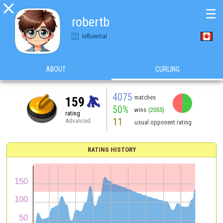

☰
robertb
Influential
ABOUT
CURLING
4075
matches
159
50%
wins
(2055)
rating
11
Advanced
usual opponent rating
RATING HISTORY