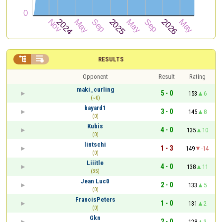


RESULTS
Opponent
Result
Rating
maki_curling
5 - 0
153
6
(~0)
bayard1
3 - 0
145
8
(0)
Kubis
4 - 0
135
10
(0)
lintschi
1 - 3
149
-14
(0)
Liiitle
4 - 0
138
11
(35)
Jean Luc0
2 - 0
133
5
(0)
FrancisPeters
1 - 0
131
2
(0)
Gkn
2 - 0
128
3