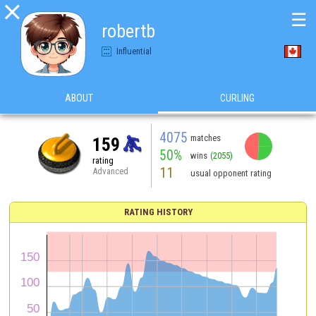

☰
robertb
Influential
ABOUT
CURLING
4075
matches
159
50%
wins
(2055)
rating
11
Advanced
usual opponent rating
RATING HISTORY