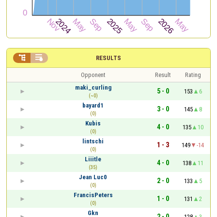


RESULTS
Opponent
Result
Rating
maki_curling
5 - 0
153
6
(~0)
bayard1
3 - 0
145
8
(0)
Kubis
4 - 0
135
10
(0)
lintschi
1 - 3
149
-14
(0)
Liiitle
4 - 0
138
11
(35)
Jean Luc0
2 - 0
133
5
(0)
FrancisPeters
1 - 0
131
2
(0)
Gkn
2 - 0
128
3