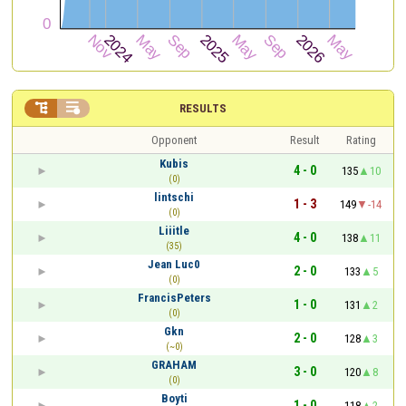


RESULTS
Opponent
Result
Rating
Kubis
4 - 0
135
10
(0)
lintschi
1 - 3
149
-14
(0)
Liiitle
4 - 0
138
11
(35)
Jean Luc0
2 - 0
133
5
(0)
FrancisPeters
1 - 0
131
2
(0)
Gkn
2 - 0
128
3
(~0)
GRAHAM
3 - 0
120
8
(0)
Boyti
1 - 0
118
2