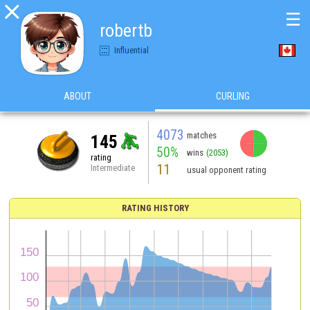

☰
robertb
Influential
ABOUT
CURLING
4073
matches
145
50%
wins
(2053)
rating
11
Intermediate
usual opponent rating
RATING HISTORY