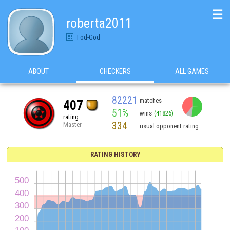
☰
roberta2011
Fod-God
ABOUT
CHECKERS
ALL GAMES
82221
matches
407
51%
wins
(41826)
rating
334
Master
usual opponent rating
RATING HISTORY