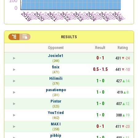


RESULTS
Opponent
Result
Rating
Josiele1
0 - 1
431
-24
(244)
finix
0.5 - 1.5
441
-10
(471)
Hilimili
1 - 0
427
14
(379)
pasatiempo
1 - 0
419
8
(231)
Pintor
1 - 0
407
12
(325)
YouTried
1 - 0
388
19
(462)
MAX I
0 - 1
411
-23
(258)
pibbip
1 - 0
400
11