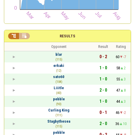


RESULTS
Opponent
Result
Rating
blar
0 - 2
60
-7
(115)
erkaki
1 - 0
58
2
(12)
sato60
1 - 0
55
3
(104)
Liiitle
2 - 0
47
8
(40)
pebble
1 - 0
44
3
(90)
Curling King
0 - 1
46
-2
(111)
Stagbythesea
2 - 0
36
10
(115)
pebble
0 - 2
44
-8