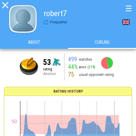

☰
robert7
Frequenter
ABOUT
CURLING
499
matches
53
44%
wins
(219)
rating
75
Amateur
usual opponent rating
RATING HISTORY