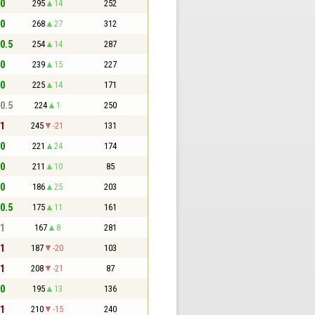
 0
295
14
252
 0
268
27
312
 0.5
254
14
287
 0
239
15
227
 0
225
14
171
 0.5
224
1
250
 1
245
-21
131
 0
221
24
174
 0
211
10
85
 0
186
25
203
 0.5
175
11
161
 1
167
8
281
 1
187
-20
103
 1
208
-21
87
 0
195
13
136
 1
210
-15
240