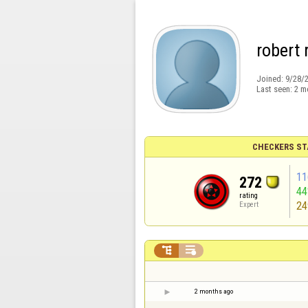
robert
Joined:
9/28/
Last seen:
2 m
CHECKERS ST
11
272
4
rating
24
Expert


2 months ago