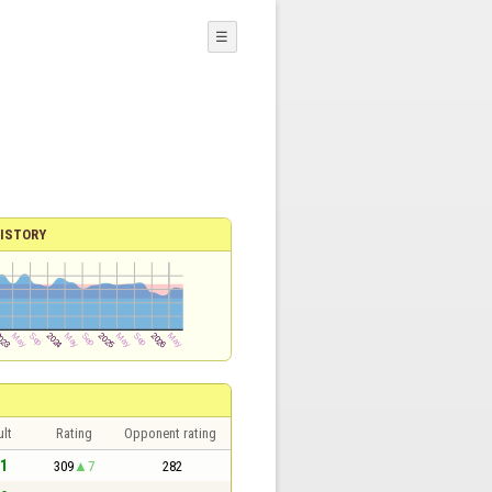
☰
ISTORY
lt
Rating
Opponent rating
 1
309
7
282