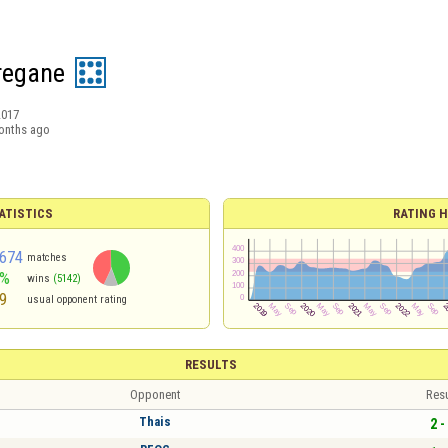
 regane
2017
onths ago
ATISTICS
RATING H
674
matches
4%
wins
(5142)
9
usual opponent rating
RESULTS
Opponent
Resu
Thais
2 -