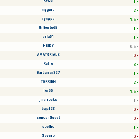
RFQG
1 -
myguru
2 -
тундра
1.5 -
Gilberto65
1 -
azla01
1 -
HEIDY
0.5 -
AMAT0RIALE
0 -
Ruffo
3 -
Barbarian327
1 -
TERRIEN
2 -
fer55
1.5 -
jmarrocks
1 -
baja123
0 -
sonounGuest
0 -
coelho
1 -
Sevcro
0 -