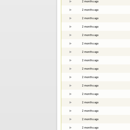
2 months ago
2 months ago
2 months ago
2 months ago
2 months ago
2 months ago
2 months ago
2 months ago
2 months ago
2 months ago
2 months ago
2 months ago
2 months ago
2 months ago
2 months ago
2 months ago