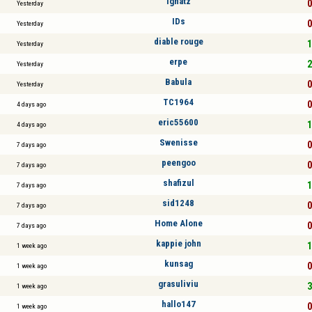
Ignatz
0
Yesterday
IDs
0
Yesterday
diable rouge
1
Yesterday
erpe
2
Yesterday
Babula
0
Yesterday
TC1964
0
4 days ago
eric55600
1
4 days ago
Swenisse
0
7 days ago
peengoo
0
7 days ago
shafizul
1
7 days ago
sid1248
0
7 days ago
Home Alone
0
7 days ago
kappie john
1
1 week ago
kunsag
0
1 week ago
grasuliviu
3
1 week ago
hallo147
0
1 week ago