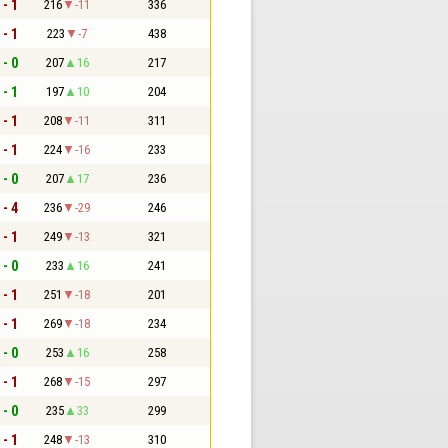
 - 1
216
-11
336
 - 1
223
-7
438
 - 0
207
16
217
 - 1
197
10
204
 - 1
208
-11
311
 - 1
224
-16
233
 - 0
207
17
236
 - 4
236
-29
246
 - 1
249
-13
321
 - 0
233
16
241
 - 1
251
-18
201
 - 1
269
-18
234
 - 0
253
16
258
 - 1
268
-15
297
 - 0
235
33
299
 - 1
248
-13
310