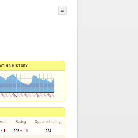
☰
ATING HISTORY
sult
Rating
Opponent rating
 - 1
205
-15
224