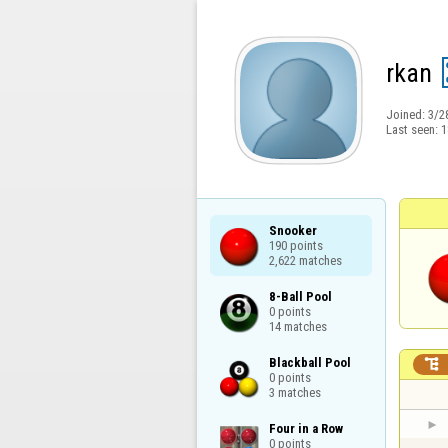
rkan
Joined:
3/2
Last seen:
1
Snooker

190 points

2,622 matches
8-Ball Pool

0 points

14 matches
Blackball Pool


0 points

3 matches
Four in a Row

0 points
