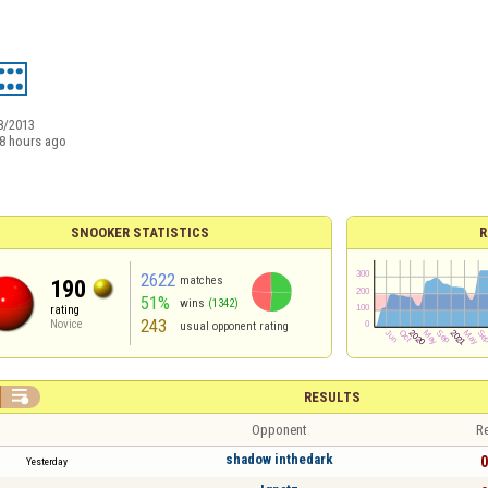
8/2013
8 hours ago
SNOOKER STATISTICS
R
2622
matches
190
51%
wins
(1342)
rating
243
Novice
usual opponent rating

RESULTS
Opponent
Re
shadow inthedark
0
Yesterday