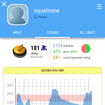

☰
riquelmme
Fanatic
ABOUT
CURLING
ALL GAMES
5134
matches
181
47%
wins
(2437)
rating
241
Advanced
usual opponent rating
RATING HISTORY