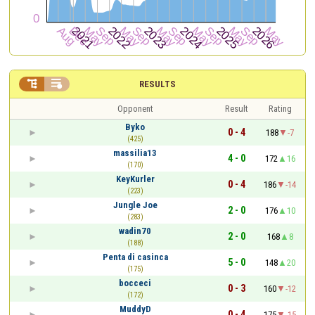


RESULTS
Opponent
Result
Rating
Byko
0 - 4
188
-7
(425)
massilia13
4 - 0
172
16
(170)
KeyKurler
0 - 4
186
-14
(223)
Jungle Joe
2 - 0
176
10
(283)
wadin70
2 - 0
168
8
(188)
Penta di casinca
5 - 0
148
20
(175)
bocceci
0 - 3
160
-12
(172)
MuddyD
0 - 4
175
-15