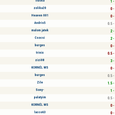
Iluska
1 -
zolika20
0 -
Heaven 001
0 -
Andris5
0.5 -
malom jatek
2 -
Csocsi
2 -
burges
0 -
trinix
0.5 -
zizi08
3 -
KORNÉL MS
0 -
burges
0.5 -
Zile
1.5 -
Sony-
1 -
palatyim
0.5 -
KORNÉL MS
0 -
lacco63
0 -