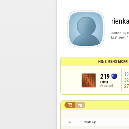
rienk
Joined:
5/1
Last seen:
1
NINE MENS MORRI
13
219
3
rating
27
Advanced


1 month ago