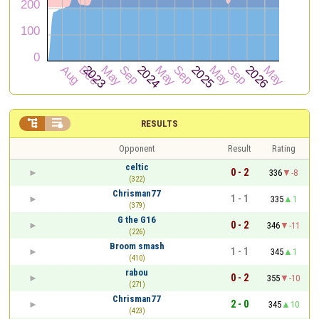


RESULTS
Opponent
Result
Rating
celtic
0 - 2
336
-8
(322)
Chrisman77
1 - 1
335
1
(379)
G the G16
0 - 2
346
-11
(226)
Broom smash
1 - 1
345
1
(410)
rabou
0 - 2
355
-10
(271)
Chrisman77
2 - 0
345
10
(423)