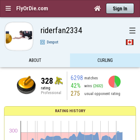
FlyOrDie.com


Sign In
riderfan2334
☰
Despot
ABOUT
CURLING
6298
matches
328
42%
wins
(2632)
rating
275
Professional
usual opponent rating
RATING HISTORY