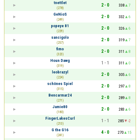
tnettlet
2 - 0
338
7
(278)
GeNioS
2 - 0
332
6
(249)
popeye 81
2 - 0
326
6
(229)
sancigolo
2 - 0
319
7
(257)
fimo
2 - 0
311
8
(323)
Houn Dawg
1 - 1
311
0
(319)
leobrazyl
2 - 0
305
6
(224)
schönes Spiel
2 - 0
297
8
(315)
Bencarmar24
2 - 0
289
8
(271)
Jamie80
2 - 0
283
6
(180)
FingerLakesCurl
1 - 1
285
-2
(213)
G the G16
4 - 0
270
15
(241)