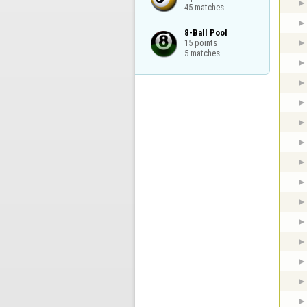
45 matches
8-Ball Pool

15 points

5 matches