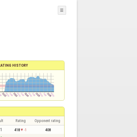
☰
RATING HISTORY
lt
Rating
Opponent rating
 1
418
-1
408