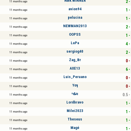
NBK WINNER
2 -
11 months ago
avion94
1 -
11 months ago
pelucina
1 -
11 months ago
NEWMAN2013
2 -
11 months ago
OOPSS
1 -
11 months ago
LuPa
4 -
11 months ago
sergiog40
2 -
11 months ago
Zag_Br
0 -
11 months ago
AXE13
6 -
11 months ago
Luis_Peruano
0 -
11 months ago
Yσҽʅ
0 -
11 months ago
ᵘ𝐝𝒾є
0.5 -
11 months ago
Lordbravo
1 -
11 months ago
Milei2023
1 -
11 months ago
Theseus
1 -
11 months ago
Magé
1 -
11 months ago