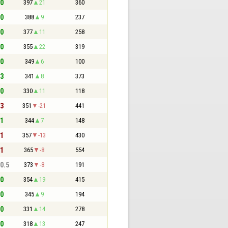
 0
397
21
360
 0
388
9
237
 0
377
11
258
 0
355
22
319
 0
349
6
100
 3
341
8
373
 0
330
11
118
 3
351
-21
441
 1
344
7
148
 1
357
-13
430
 1
365
-8
554
 0.5
373
-8
191
 0
354
19
415
 0
345
9
194
 0
331
14
278
 0
318
13
247