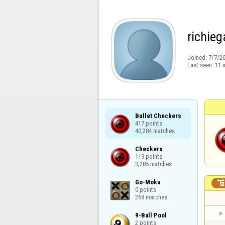
richieg
Joined:
7/7/2
Last seen:
11 
Bullet Checkers

417 points

40,284 matches
Checkers

119 points

3,285 matches
Go-Moku

0 points

268 matches
9-Ball Pool

2 points
