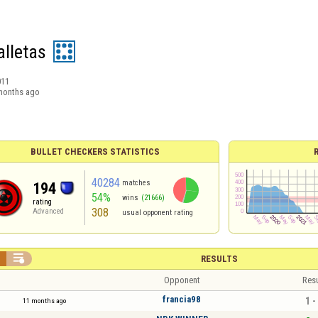
alletas
011
months ago
BULLET CHECKERS STATISTICS
40284
matches
194
54%
wins
(21666)
rating
308
Advanced
usual opponent rating


RESULTS
Opponent
Resu
francia98
1 -
11 months ago