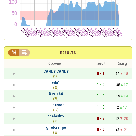


RESULTS
Opponent
Result
Rating
CANDY CANDY
0 - 1
55
-18
(19)
edu1
1 - 0
38
17
(56)
David66
1 - 0
19
19
(76)
Tunester
1 - 0
2
17
(19)
cheloskt2
0 - 2
22
-20
(78)
giletorange
0 - 2
43
-21
(88)