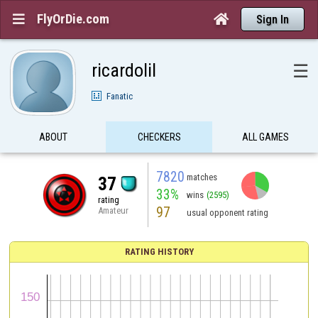
FlyOrDie.com


Sign In
ricardolil
☰
Fanatic
ABOUT
CHECKERS
ALL GAMES
7820
matches
37
33%
wins
(2595)
rating
97
Amateur
usual opponent rating
RATING HISTORY