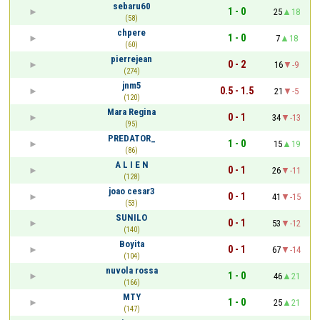
sebaru60
1 - 0
25
18
(58)
chpere
1 - 0
7
18
(60)
pierrejean
0 - 2
16
-9
(274)
jnm5
0.5 - 1.5
21
-5
(120)
Mara Regina
0 - 1
34
-13
(95)
PREDATOR_
1 - 0
15
19
(86)
A L I E N
0 - 1
26
-11
(128)
joao cesar3
0 - 1
41
-15
(53)
SUNILO
0 - 1
53
-12
(140)
Boyita
0 - 1
67
-14
(104)
nuvola rossa
1 - 0
46
21
(166)
MTY
1 - 0
25
21
(147)