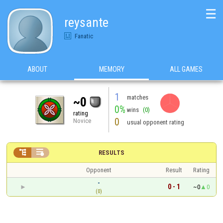
☰
reysante
Fanatic
ABOUT
MEMORY
ALL GAMES
1
matches
~0
0%
wins
(0)
rating
0
Novice
usual opponent rating


RESULTS
Opponent
Result
Rating
-
0 - 1
~0
0
(0)