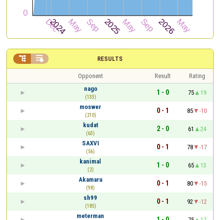


RESULTS
Opponent
Result
Rating
nago
1 - 0
75
19
(133)
moswer
0 - 1
85
-10
(210)
kudat
2 - 0
61
24
(63)
SAXVI
0 - 1
78
-17
(56)
kanimal
1 - 0
65
13
(2)
Akamaru
0 - 1
80
-15
(98)
sh99
0 - 1
92
-12
(185)
meterman
1 - 0
75
17