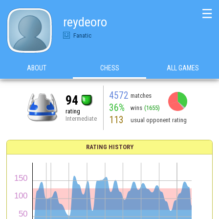
☰
reydeoro
Fanatic
ABOUT
CHESS
ALL GAMES
4572
matches
94
36%
wins
(1655)
rating
113
Intermediate
usual opponent rating
RATING HISTORY