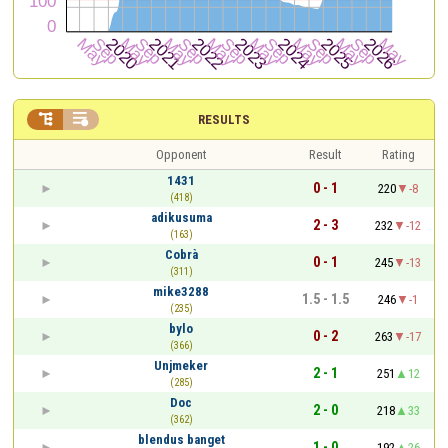


RESULTS
Opponent
Result
Rating
1431
0 - 1
220
-8
(418)
adikusuma
2 - 3
232
-12
(163)
Cobrà
0 - 1
245
-13
(311)
mike3288
1.5 - 1.5
246
-1
(235)
bylo
0 - 2
263
-17
(366)
Unjmeker
2 - 1
251
12
(285)
Doc
2 - 0
218
33
(362)
blendus banget
1 - 0
192
26