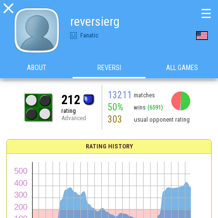

☰
reversierg
Fanatic
ABOUT
REVERSI
ALL GAMES
13211
matches
212
50%
wins
(6591)
rating
303
Advanced
usual opponent rating
RATING HISTORY