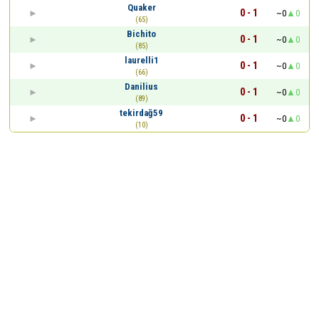
Quaker
0 - 1
~0
0
(65)
Bichito
0 - 1
~0
0
(85)
laurelli1
0 - 1
~0
0
(66)
Danilius
0 - 1
~0
0
(89)
tekirdağ59
0 - 1
~0
0
(10)