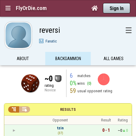
FlyOrDie.com


Sign In
reversi
☰
Fanatic
ABOUT
BACKGAMMON
ALL GAMES
6
matches
~0
0%
wins
(0)
rating
59
Novice
usual opponent rating


RESULTS
Opponent
Result
Rating
tzin
0 - 1
~0
0
(37)