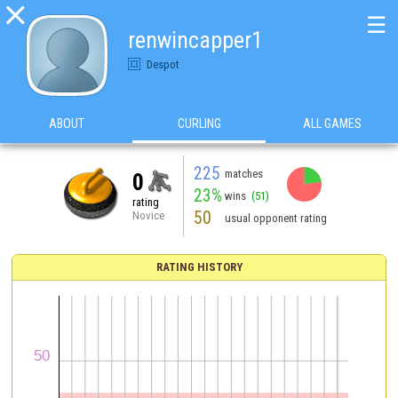

☰
renwincapper1
Despot
ABOUT
CURLING
ALL GAMES
225
matches
0
23%
wins
(51)
rating
50
Novice
usual opponent rating
RATING HISTORY