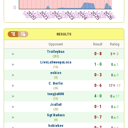


RESULTS
Opponent
Result
Rating
Trolleybus
0 - 8
3
-3
(292)
LivnLaSweepaLoca
1 - 0
0
3
(16)
eskiss
0 - 3
0
0
(0)
C. Berlin
0 - 6
17
-17
(26)
tonyjia888
4 - 0
0
17
(13)
Jcalla0
0 - 1
0
0
(20)
Sgt Badass
0 - 7
0
0
(4)
hokiekev
0 - 7
0
0