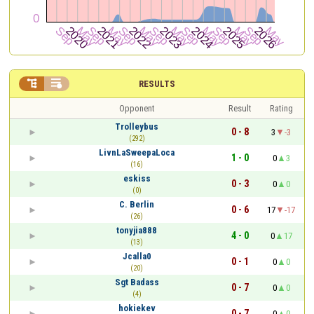


RESULTS
Opponent
Result
Rating
Trolleybus
0 - 8
3
-3
(292)
LivnLaSweepaLoca
1 - 0
0
3
(16)
eskiss
0 - 3
0
0
(0)
C. Berlin
0 - 6
17
-17
(26)
tonyjia888
4 - 0
0
17
(13)
Jcalla0
0 - 1
0
0
(20)
Sgt Badass
0 - 7
0
0
(4)
hokiekev
0 - 7
0
0