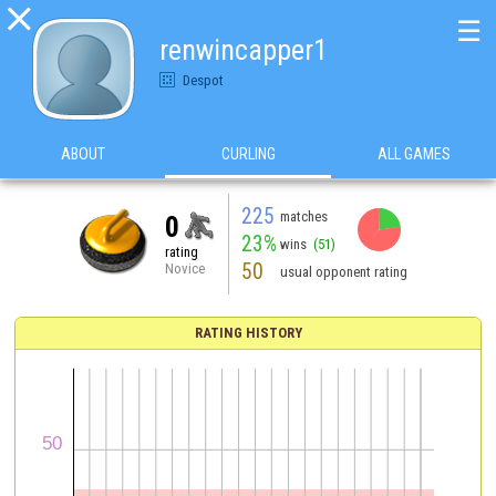

☰
renwincapper1
Despot
ABOUT
CURLING
ALL GAMES
225
matches
0
23%
wins
(51)
rating
50
Novice
usual opponent rating
RATING HISTORY