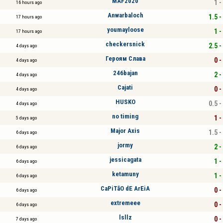
MAF2020
1 -
16 hours ago
Anwarbaloch
1.5 -
17 hours ago
youmayloose
1 -
17 hours ago
checkersnick
2.5 -
4 days ago
Героям Слава
0 -
4 days ago
246bajan
2 -
4 days ago
Cajati
0 -
4 days ago
HUSKO
0.5 -
4 days ago
no timing
1 -
5 days ago
Major Axis
1.5 -
6 days ago
jormy
2 -
6 days ago
jessicagata
1 -
6 days ago
ketamuny
1 -
6 days ago
CaPiTãO dE ArEiA
0 -
6 days ago
extremeee
0 -
6 days ago
lsllz
0 -
7 days ago