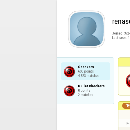
renas
Joined:
3/2
Last seen:
1
Checkers

600 points

4,823 matches
Bullet Checkers

0 points

2 matches