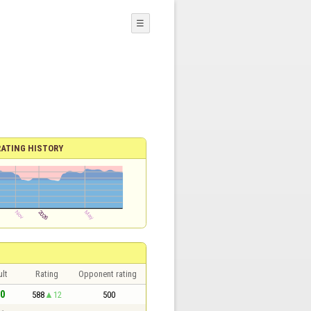
☰
RATING HISTORY
lt
Rating
Opponent rating
 0
588
12
500