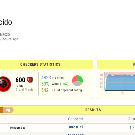
cido
4/2025
7 hours ago
CHECKERS STATISTICS
4823
matches
600
30%
wins
(1467)
rating
542
Grand Master
usual opponent rating


RESULTS
Opponent
Resu
Bucatini
1 -
16 hours ago