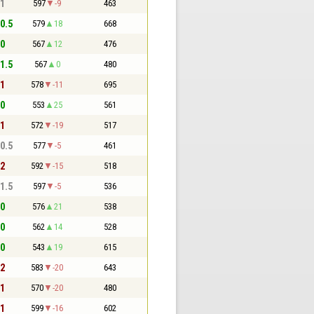
 1
597
-9
463
 0.5
579
18
668
 0
567
12
476
 1.5
567
0
480
 1
578
-11
695
 0
553
25
561
 1
572
-19
517
 0.5
577
-5
461
 2
592
-15
518
 1.5
597
-5
536
 0
576
21
538
 0
562
14
528
 0
543
19
615
 2
583
-20
643
 1
570
-20
480
 1
599
-16
602