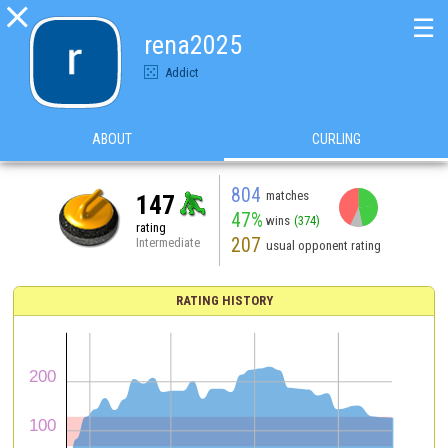

☰
rena2025
Addict
ABOUT
CURLING
804
matches
147
47%
wins
(374)
rating
207
Intermediate
usual opponent rating
RATING HISTORY