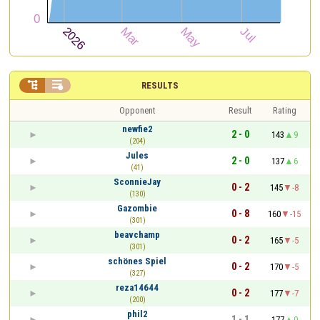


RESULTS
Opponent
Result
Rating
newfie2
2 - 0
143
9
(204)
Jules
2 - 0
137
6
(41)
SconnieJay
0 - 2
145
-8
(130)
Gazombie
0 - 8
160
-15
(301)
beavchamp
0 - 2
165
-5
(301)
schönes Spiel
0 - 2
170
-5
(327)
reza14644
0 - 2
177
-7
(200)
phil2
1 - 1
177
0