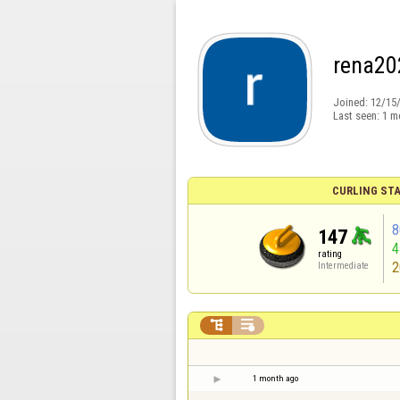
rena20
Joined:
12/15
Last seen:
1 m
CURLING STA
8
147
rating
2
Intermediate


1 month ago