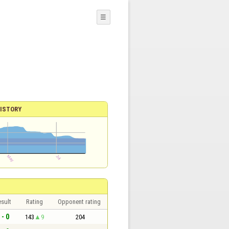
☰
ISTORY
sult
Rating
Opponent rating
 - 0
143
9
204