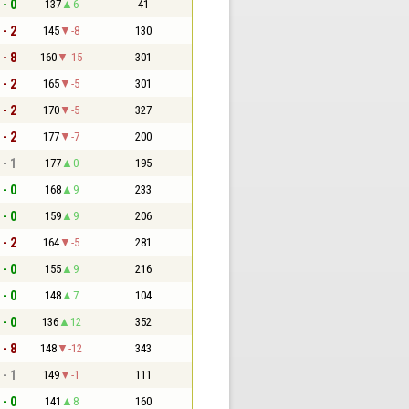
 - 0
137
6
41
 - 2
145
-8
130
 - 8
160
-15
301
 - 2
165
-5
301
 - 2
170
-5
327
 - 2
177
-7
200
 - 1
177
0
195
 - 0
168
9
233
 - 0
159
9
206
 - 2
164
-5
281
 - 0
155
9
216
 - 0
148
7
104
 - 0
136
12
352
 - 8
148
-12
343
 - 1
149
-1
111
 - 0
141
8
160