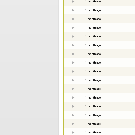
1 month ago
1 month ago
1 month ago
1 month ago
1 month ago
1 month ago
1 month ago
1 month ago
1 month ago
1 month ago
1 month ago
1 month ago
1 month ago
1 month ago
1 month ago
1 month ago