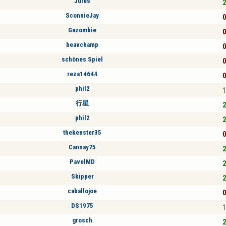
Jules
2
SconnieJay
0
Gazombie
0
beavchamp
0
schönes Spiel
0
reza14644
0
phil2
1
行星
2
phil2
2
thekenster35
0
Cannay75
2
PavelMD
2
Skipper
2
caballojoe
0
DS1975
1
grosch
2