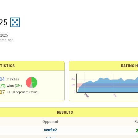
25
/2025
onth ago
TISTICS
RATING H
04
matches
47%
wins
(374)
07
usual opponent rating
RESULTS
Opponent
Re
newfie2
2