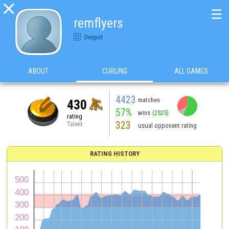

☰
remflyers
Despot
ABOUT
CURLING
ALL GAMES
4423
matches
430
57%
wins
(2525)
rating
323
Talent
usual opponent rating
RATING HISTORY