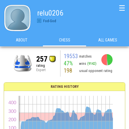
☰
relu0206
Fod-God
ABOUT
CHESS
ALL GAMES
19553
matches
257
47%
wins
(9142)
rating
198
Expert
usual opponent rating
RATING HISTORY