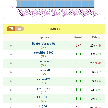


RESULTS
Opponent
Result
Rating
Davier Vargas Oy
0 - 1
276
-19
(205)
excalibur2002
1 - 0
254
22
(390)
toni-car
0 - 1
273
-19
(200)
lisa smitt
1 - 0
266
7
(60)
sahara123
1 - 0
260
6
(16)
paulinocs
1 - 0
240
20
(337)
EDUCOOL
1 - 0
223
17
(236)
sigo48
0 - 1
245
-22