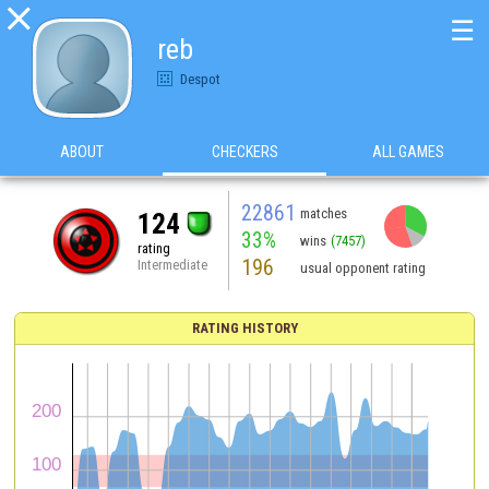

☰
reb
Despot
ABOUT
CHECKERS
ALL GAMES
22861
matches
124
33%
wins
(7457)
rating
196
Intermediate
usual opponent rating
RATING HISTORY