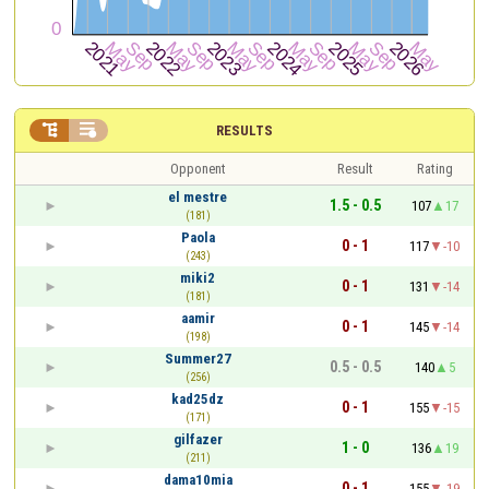


RESULTS
Opponent
Result
Rating
el mestre
1.5 - 0.5
107
17
(181)
Paola
0 - 1
117
-10
(243)
miki2
0 - 1
131
-14
(181)
aamir
0 - 1
145
-14
(198)
Summer27
0.5 - 0.5
140
5
(256)
kad25dz
0 - 1
155
-15
(171)
gilfazer
1 - 0
136
19
(211)
dama10mia
0 - 1
155
-19