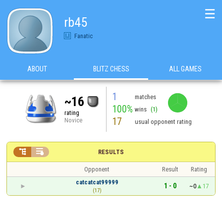
☰
rb45
Fanatic
ABOUT
BLITZ CHESS
ALL GAMES
1
matches
~16
100%
wins
(1)
rating
17
Novice
usual opponent rating


RESULTS
Opponent
Result
Rating
catcatcat99999
1 - 0
~0
17
(17)