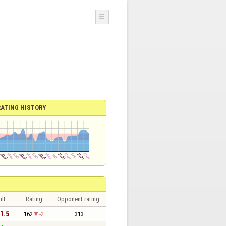
☰
RATING HISTORY
lt
Rating
Opponent rating
 1.5
162
-2
313