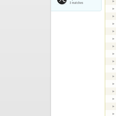
3 matches