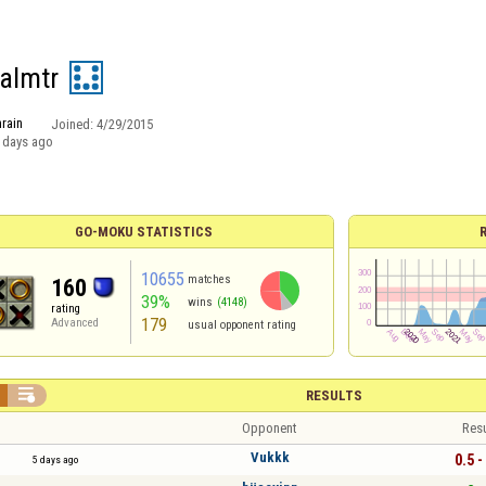
 almtr
rain
Joined:
4/29/2015
 days ago
GO-MOKU STATISTICS
10655
matches
160
39%
wins
(4148)
rating
179
Advanced
usual opponent rating

RESULTS
Opponent
Resu
Vukkk
0.5 -
5 days ago