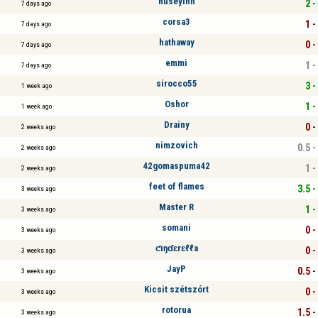
hüseyinn
2 -
7 days ago
corsa3
1 -
7 days ago
hathaway
0 -
7 days ago
emmi
1 -
7 days ago
sirocco55
3 -
1 week ago
Oshor
1 -
1 week ago
Drainy
0 -
2 weeks ago
nimzovich
0.5 -
2 weeks ago
42gomaspuma42
1 -
2 weeks ago
feet of flames
3.5 -
3 weeks ago
Master R
1 -
3 weeks ago
somani
0 -
3 weeks ago
ƈıŋɗɛrɛℓℓa
0 -
3 weeks ago
JayP
0.5 -
3 weeks ago
Kicsit szétszórt
0 -
3 weeks ago
rotorua
1.5 -
3 weeks ago