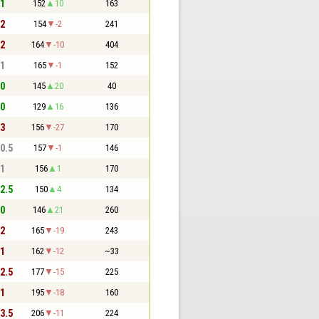
 1
152
10
163
 2
154
-2
241
 2
164
-10
404
 1
165
-1
152
 0
145
20
40
 0
129
16
136
 3
156
-27
170
 0.5
157
-1
146
 1
156
1
170
 2.5
150
4
134
 0
146
21
260
 2
165
-19
243
 1
162
-12
~33
 2.5
177
-15
225
 1
195
-18
160
 3.5
206
-11
224