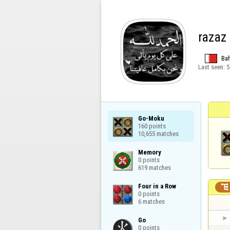
razaz
Bah
Last seen:
5
Go-Moku

160 points

10,655 matches
Memory

0 points

619 matches
Four in a Row


0 points

6 matches
Go

0 points
