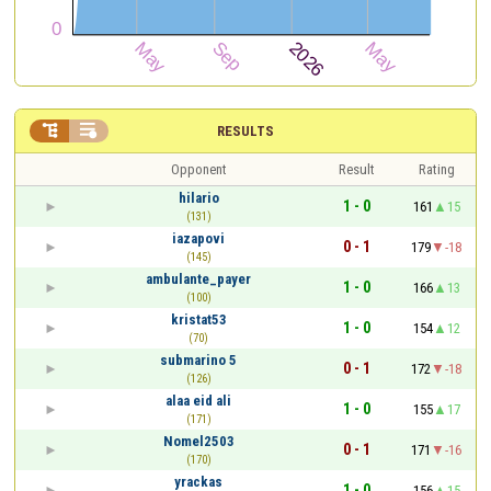


RESULTS
Opponent
Result
Rating
hilario
1 - 0
161
15
(131)
iazapovi
0 - 1
179
-18
(145)
ambulante_payer
1 - 0
166
13
(100)
kristat53
1 - 0
154
12
(70)
submarino 5
0 - 1
172
-18
(126)
alaa eid ali
1 - 0
155
17
(171)
Nomel2503
0 - 1
171
-16
(170)
yrackas
1 - 0
156
15