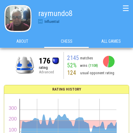
☰
raymundo8
Influential
ABOUT
CHESS
ALL GAMES
2145
matches
176
52%
wins
(1108)
rating
124
Advanced
usual opponent rating
RATING HISTORY