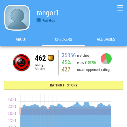
☰
rangor1
Fod-God
ABOUT
CHECKERS
ALL GAMES
35356
matches
462
45%
wins
(15775)
rating
427
Master
usual opponent rating
RATING HISTORY