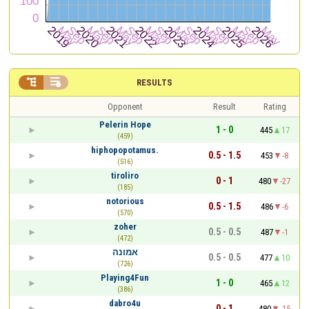


RESULTS
Opponent
Result
Rating
Pelerin Hope
1 - 0
445
17
(459)
hiphopopotamus.
0.5 - 1.5
453
-8
(516)
tiroliro
0 - 1
480
-27
(185)
notorious
0.5 - 1.5
486
-6
(570)
zoher
0.5 - 0.5
487
-1
(472)
אמונה
0.5 - 0.5
477
10
(726)
Playing4Fun
1 - 0
465
12
(386)
dabro4u
0 - 1
480
-15