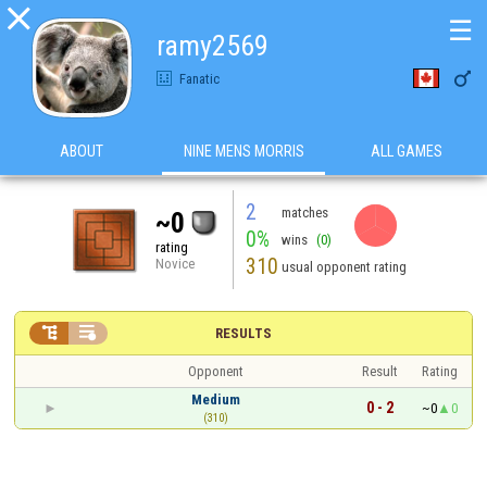

☰
ramy2569

Fanatic
ABOUT
NINE MENS MORRIS
ALL GAMES
2
matches
~0
0%
wins
(0)
rating
310
Novice
usual opponent rating


RESULTS
Opponent
Result
Rating
Medium
0 - 2
~0
0
(310)