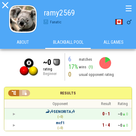

☰
ramy2569

Fanatic
ABOUT
BLACKBALL POOL
ALL GAMES
6
matches
~0
17%
wins
(1)
rating
0
Beginner
usual opponent rating


RESULTS
Opponent
Result
Rating
🦂🎶SENORITA🎶
0 - 1
~0
0
(~0)
mcf1
1 - 4
~0
0
(~0)