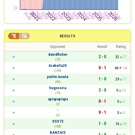


RESULTS
Opponent
Result
Rating
davidfisher
2 - 0
32
27
(73)
Arabella25
0 - 1
46
-14
(100)
petite moule
1 - 0
29
17
(43)
hugosoria
2 - 0
0
29
(70)
apiapapiapa
0 - 1
0
0
(0)
-
0 - 1
0
0
(0)
SSV72
1 - 0
16
20
(108)
BANZAIS
1 - 0
0
16