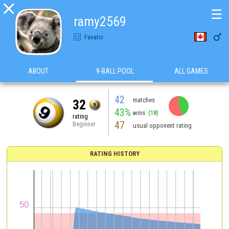

☰
ramy2569

Fanatic
ABOUT
9-BALL POOL
ALL GAMES
42
matches
32
43%
wins
(18)
rating
47
Beginner
usual opponent rating
RATING HISTORY