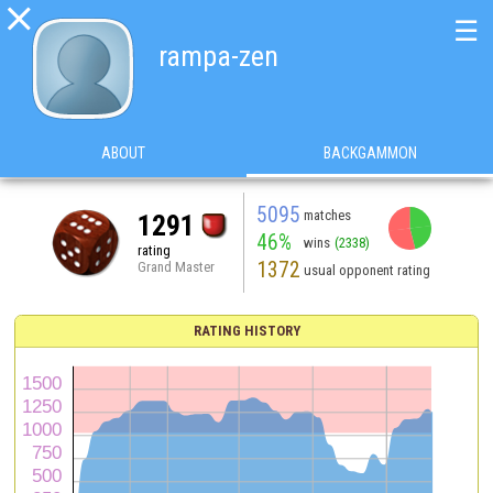

☰
rampa-zen
ABOUT
BACKGAMMON
5095
matches
1291
46%
wins
(2338)
rating
1372
Grand Master
usual opponent rating
RATING HISTORY