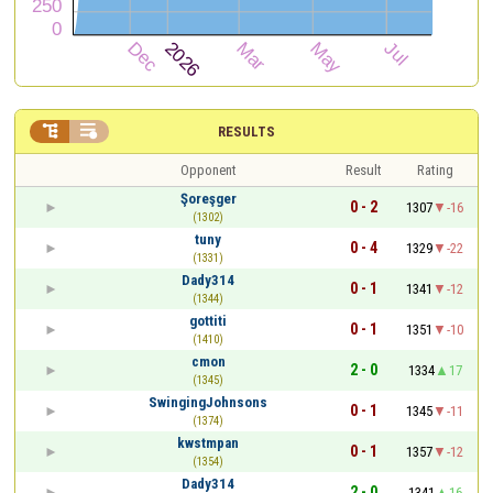


RESULTS
Opponent
Result
Rating
Şoreşger
0 - 2
1307
-16
(1302)
tuny
0 - 4
1329
-22
(1331)
Dady314
0 - 1
1341
-12
(1344)
gottiti
0 - 1
1351
-10
(1410)
cmon
2 - 0
1334
17
(1345)
SwingingJohnsons
0 - 1
1345
-11
(1374)
kwstmpan
0 - 1
1357
-12
(1354)
Dady314
2 - 0
1341
16