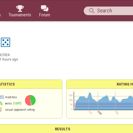



s
Tournaments
Forum
9/2024
1 hours ago
ATISTICS
RATING H
80
matches
%
wins
(1597)
2
usual opponent rating
RESULTS