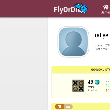

Game
rallye
Joined:
7/1
Last seen:
1
GO-MOKU ST
35
42
45
rating
10
Amateur

