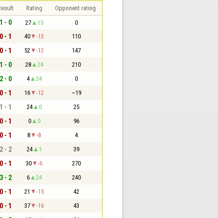
esult
Rating
Opponent rating
1 - 0
27
15
0
0 - 1
40
-13
110
0 - 1
52
-12
147
1 - 0
28
24
210
2 - 0
4
24
0
0 - 1
16
-12
~19
1 - 1
24
0
25
0 - 1
0
0
96
0 - 1
8
-8
4
2 - 2
24
1
39
0 - 1
30
-6
270
3 - 2
6
24
240
0 - 1
21
-15
42
0 - 1
37
-16
43