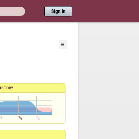
Sign In
☰
ISTORY