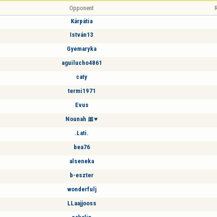
Opponent
R
Kárpátia
István13
Gyemaryka
aguilucho4861
caty
termi1971
Evus
Nounah 🎀♥️
.Lati.
bea76
alseneka
b-eszter
wonderfulj
LLaajjooss