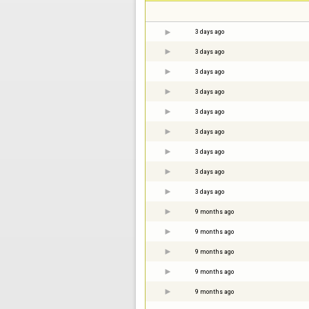
3 days ago
3 days ago
3 days ago
3 days ago
3 days ago
3 days ago
3 days ago
3 days ago
3 days ago
9 months ago
9 months ago
9 months ago
9 months ago
9 months ago