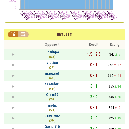


RESULTS
Opponent
Result
Rating
Edwinpo
1.5 - 2.5
343
5
(500)
victico
0 - 1
358
-15
(371)
m.jozsef
0 - 1
369
-11
(479)
scotch01
3 - 1
355
14
(349)
Omar59
2 - 0
335
20
(280)
motat
0 - 1
344
-9
(500)
Jets1902
2 - 0
325
19
(254)
Gambit10
1 - 0
309
16