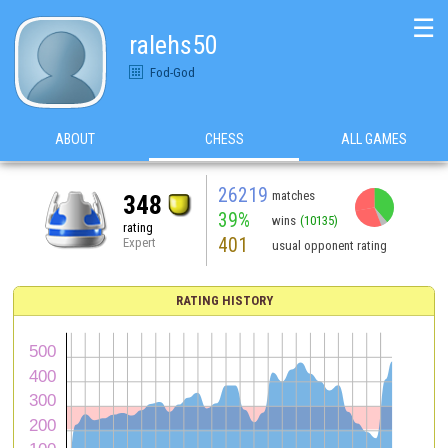
☰
ralehs50
Fod-God
ABOUT
CHESS
ALL GAMES
26219
matches
348
39%
wins
(10135)
rating
401
Expert
usual opponent rating
RATING HISTORY