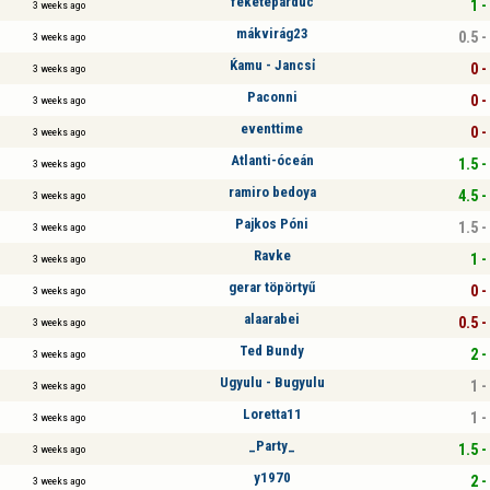
feketepárduc
1 -
3 weeks ago
mákvirág23
0.5 -
3 weeks ago
Ќamu - Jancsỉ
0 -
3 weeks ago
Paconni
0 -
3 weeks ago
eventtime
0 -
3 weeks ago
Atlanti-óceán
1.5 -
3 weeks ago
ramiro bedoya
4.5 -
3 weeks ago
Pajkos Póni
1.5 -
3 weeks ago
Ravke
1 -
3 weeks ago
gerar töpörtyű
0 -
3 weeks ago
alaarabei
0.5 -
3 weeks ago
Ted Bundy
2 -
3 weeks ago
Ugyulu - Bugyulu
1 -
3 weeks ago
Loretta11
1 -
3 weeks ago
_Party_
1.5 -
3 weeks ago
y1970
2 -
3 weeks ago