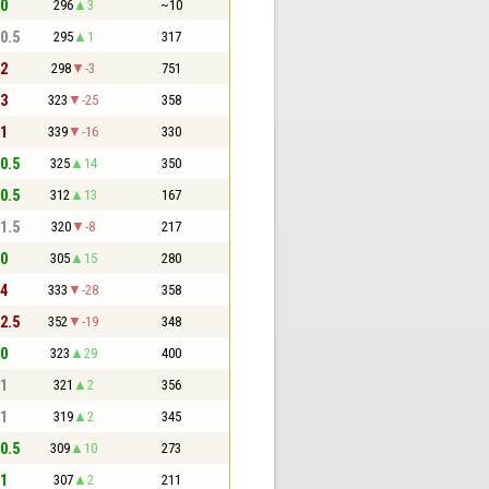
 0
296
3
~10
 0.5
295
1
317
 2
298
-3
751
 3
323
-25
358
 1
339
-16
330
 0.5
325
14
350
 0.5
312
13
167
 1.5
320
-8
217
 0
305
15
280
 4
333
-28
358
 2.5
352
-19
348
 0
323
29
400
 1
321
2
356
 1
319
2
345
 0.5
309
10
273
 1
307
2
211