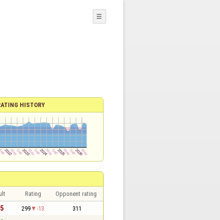
☰
RATING HISTORY
lt
Rating
Opponent rating
 5
299
-13
311