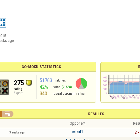
2015
eeks ago
GO-MOKU STATISTICS
51763
matches
275
42%
wins
(21538)
rating
340
Expert
usual opponent rating

RESULTS
Opponent
Resu
mind1
2 -
3 weeks ago