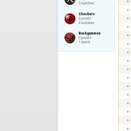
5 matches
Checkers

0 points

4 matches
Backgammon

0 points

1 match