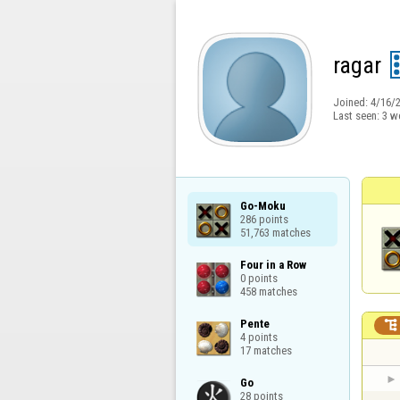
ragar
Joined:
4/16/
Last seen:
3 w
Go-Moku

286 points

51,763 matches
Four in a Row

0 points

458 matches
Pente


4 points

17 matches
Go

28 points
